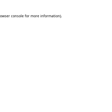
owser console
for more information).