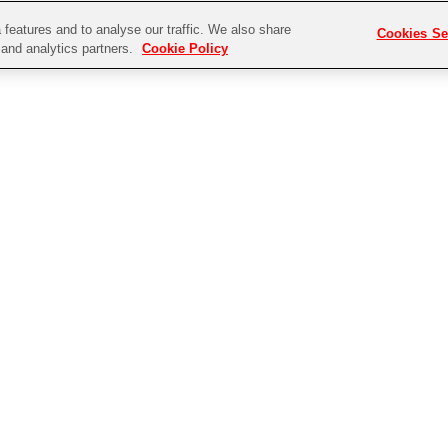
features and to analyse our traffic. We also share
Cookies Se
g and analytics partners.
Cookie Policy