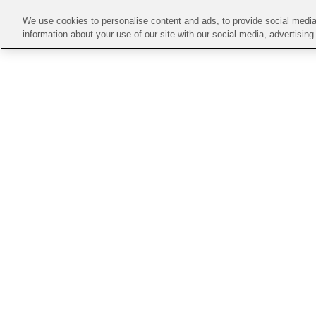
We use cookies to personalise content and ads, to provide social media 
information about your use of our site with our social media, advertisin