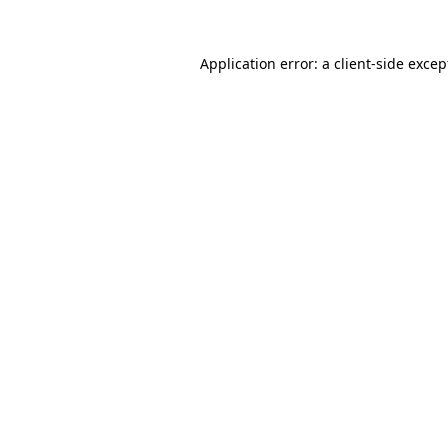
Application error: a
client
-side excep