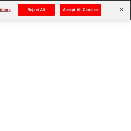
ttings
Reject All
Accept All Cookies