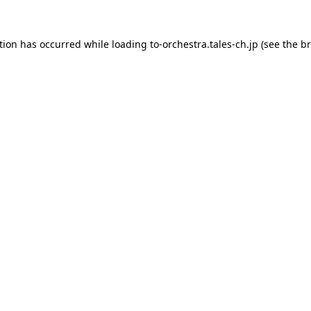
tion has occurred while loading
to-orchestra.tales-ch.jp
(see the
br